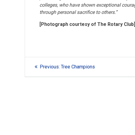
colleges, who have shown exceptional courage 
through personal sacrifice to others.”
[Photograph courtesy of The Rotary Club
Post
Previous
Previous:
Tree Champions
navigation
post: