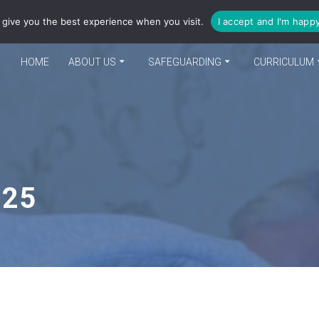
enquiries@bea-cit.co.uk
give you the best experience when you visit.
I accept and I'm happ
HOME
ABOUT US
SAFEGUARDING
CURRICULUM
025