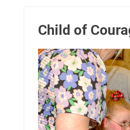
Child of Cour