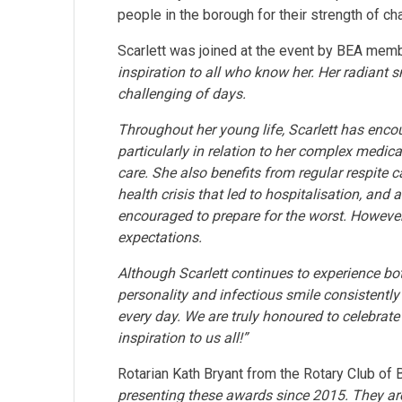
people in the borough for their strength of c
Scarlett was joined at the event by BEA memb
inspiration to all who know her. Her radiant 
challenging of days.
Throughout her young life, Scarlett has enc
particularly in relation to her complex medical
care. She also benefits from regular respite ca
health crisis that led to hospitalisation, and
encouraged to prepare for the worst. However,
expectations.
Although Scarlett continues to experience bo
personality and infectious smile consistentl
every day. We are truly honoured to celebrate
inspiration to us all!”
Rotarian Kath Bryant from the Rotary Club of
presenting these awards since 2015. They are