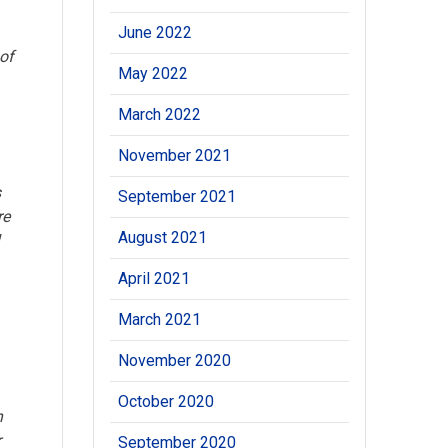
June 2022
 of
May 2022
March 2022
November 2021
s
September 2021
re
August 2021
l
April 2021
March 2021
November 2020
October 2020
n
r
September 2020