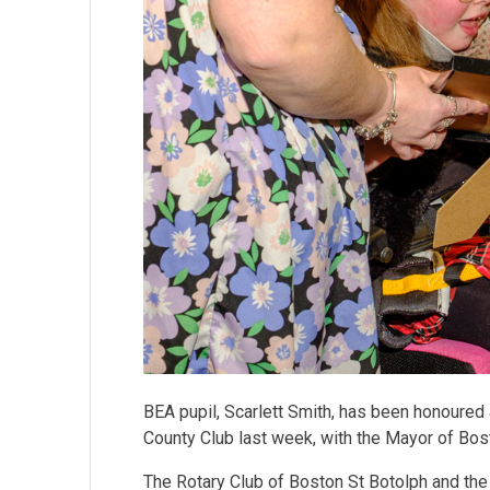
BEA pupil, Scarlett Smith, has been honoured 
County Club last week, with the Mayor of Bo
The Rotary Club of Boston St Botolph and the