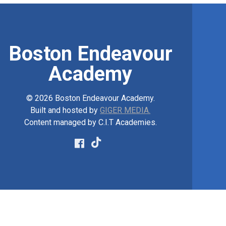
Boston Endeavour
Academy
© 2026 Boston Endeavour Academy.
Built and hosted by
GIGER MEDIA.
Content managed by C.I.T Academies.