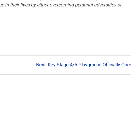
in their lives by either overcoming personal adversities or
]
Next
Next:
Key Stage 4/5 Playground Officially Ope
post: