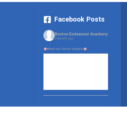
Facebook Posts
Boston Endeavour Academy
2 weeks ago
Meet our Senior leaders