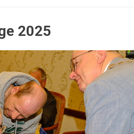
age 2025