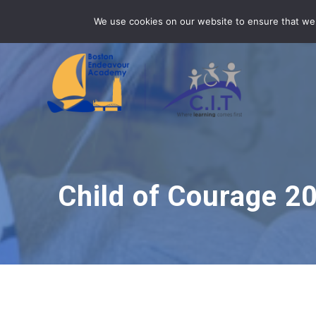
Skip
BEA is part of CIT Academies
01205 345 045
We use cookies on our website to ensure that we 
to
content
Child of Courage 2