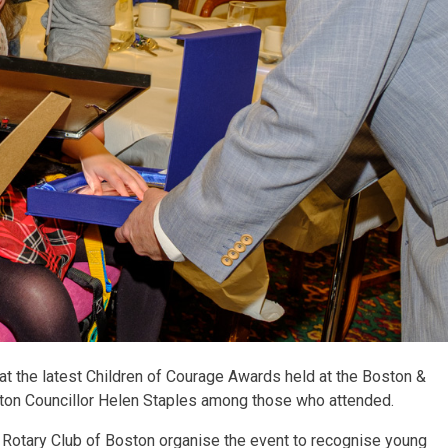
at the latest Children of Courage Awards held at the Boston &
ston Councillor Helen Staples among those who attended.
 Rotary Club of Boston organise the event to recognise young