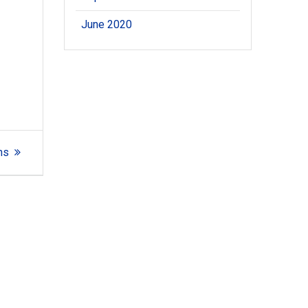
June 2020
ns