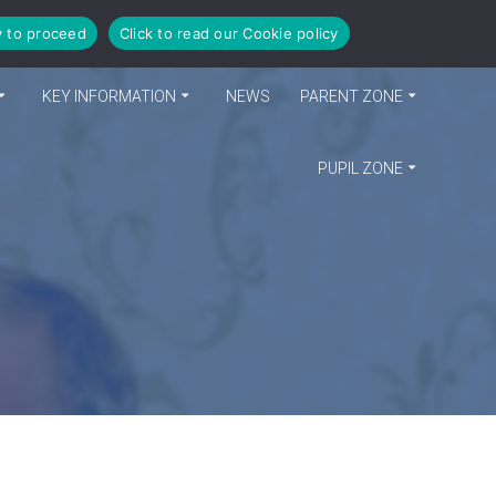
y to proceed
Click to read our Cookie policy
KEY INFORMATION
NEWS
PARENT ZONE
PUPIL ZONE