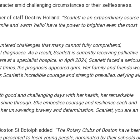
haracter amid challenging circumstances or their selflessness.
er of staff Destiny Holland:
“Scarlett is an extraordinary source
smile and warm ‘hello’ have the power to brighten even the most
ountered challenges that many cannot fully comprehend,
 diagnoses. As a result, Scarlett is currently receiving palliative
re at a specialist hospice. In April 2024, Scarlett faced a seriou
 at times, the prognosis appeared grim. Her family and friends we
 Scarlett’s incredible courage and strength prevailed, defying al
th good and challenging days with her health, her remarkable
y shine through. She embodies courage and resilience each and
 her unwavering bravery and determination. Scarlett, you are an
 Boston St Botolph added:
“The Rotary Clubs of Boston have bee
 presented to local young people, nominated by their schools o