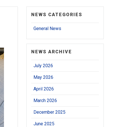
NEWS CATEGORIES
General News
NEWS ARCHIVE
July 2026
May 2026
April 2026
March 2026
December 2025
June 2025