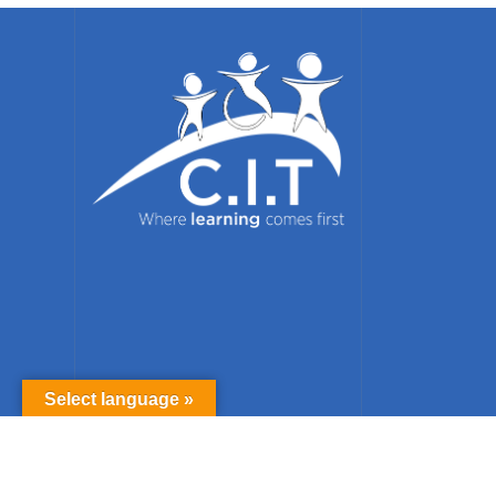
Select language »