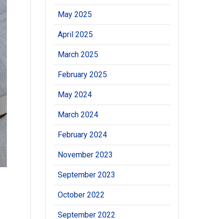
May 2025
April 2025
March 2025
February 2025
May 2024
March 2024
February 2024
November 2023
September 2023
October 2022
September 2022