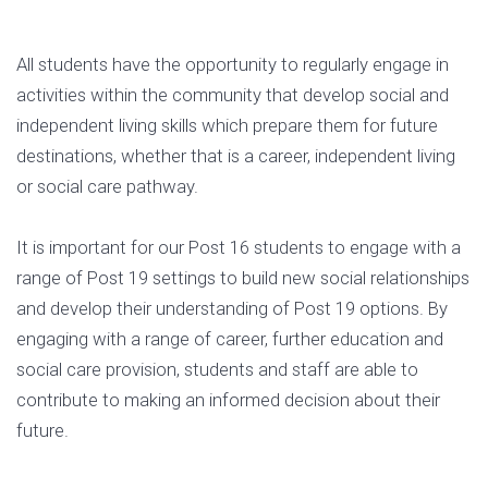
All students have the opportunity to regularly engage in
activities within the community that develop social and
independent living skills which prepare them for future
destinations, whether that is a career, independent living
or social care pathway.
It is important for our Post 16 students to engage with a
range of Post 19 settings to build new social relationships
and develop their understanding of Post 19 options. By
engaging with a range of career, further education and
social care provision, students and staff are able to
contribute to making an informed decision about their
future.