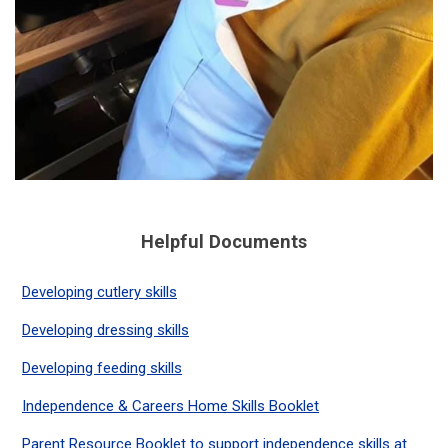
Helpful Documents
Developing cutlery skills
Developing dressing skills
Developing feeding skills
Independence & Careers Home Skills Booklet
Parent Resource Booklet to support independence skills at