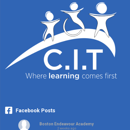
Facebook Posts
Boston Endeavour Academy
2 weeks ago