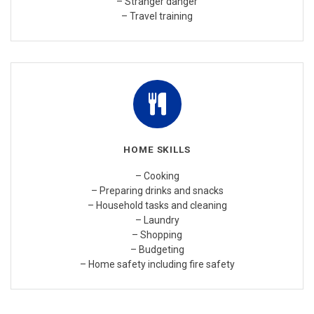
– Stranger danger
– Travel training
HOME SKILLS
– Cooking
– Preparing drinks and snacks
– Household tasks and cleaning
– Laundry
– Shopping
– Budgeting
– Home safety including fire safety