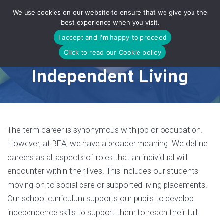
Skip
We use cookies on our website to ensure that we give you the
to
best experience when you visit.
content
I accept and I'm happy to proceed
Click to read our Cookie policy
Independent Living
The term career is synonymous with job or occupation.
However, at BEA, we have a broader meaning. We define
careers as all aspects of roles that an individual will
encounter within their lives. This includes our students
moving on to social care or supported living placements.
Our school curriculum supports our pupils to develop
independence skills to support them to reach their full