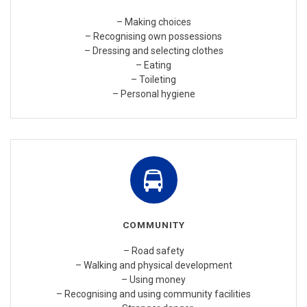
– Making choices
– Recognising own possessions
– Dressing and selecting clothes
– Eating
– Toileting
– Personal hygiene
COMMUNITY
– Road safety
– Walking and physical development
– Using money
– Recognising and using community facilities