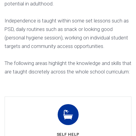
potential in adulthood.
Independence is taught within some set lessons such as
PSD, daily routines such as snack or looking good
(personal hygiene session), working on individual student
targets and community access opportunities.
The following areas highlight the knowledge and skills that
are taught discretely across the whole school curriculum:
SELF HELP