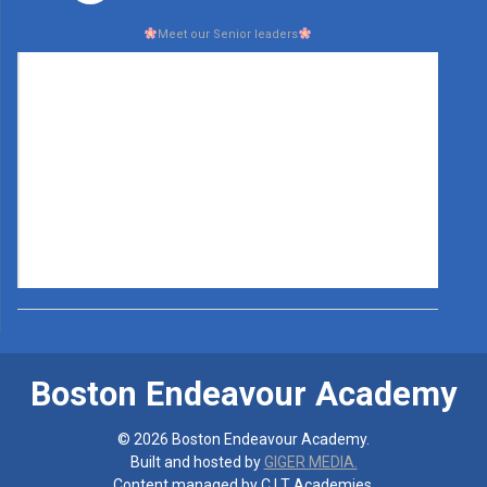
Meet our Senior leaders
Boston Endeavour Academy
© 2026 Boston Endeavour Academy.
Built and hosted by
GIGER MEDIA.
Content managed by C.I.T Academies.