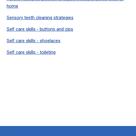
home
Sensory teeth cleaning strategies
Self care skills - buttons and zips
Self care skills - shoelaces
Self care skills - toileting