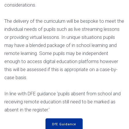
considerations.
The delivery of the curriculum will be bespoke to meet the
individual needs of pupils such as live streaming lessons
or providing virtual lessons. In unique situations pupils
may have a blended package of in school learning and
remote learning. Some pupils may be independent
enough to access digital education platforms however
this will be assessed if this is appropriate on a case-by-
case basis.
In line with DFE guidance ‘pupils absent from school and
receiving remote education still need to be marked as
absent in the register.’
DfE Guidance