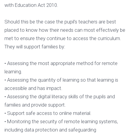
with Education Act 2010.
Should this be the case the pupil’s teachers are best
placed to know how their needs can most effectively be
met to ensure they continue to access the curriculum.
They will support families by:
• Assessing the most appropriate method for remote
learning.
• Assessing the quantity of learning so that learning is
accessible and has impact.
• Assessing the digital literacy skills of the pupils and
families and provide support.
• Support safe access to online material.
• Monitoring the security of remote learning systems,
including data protection and safeguarding