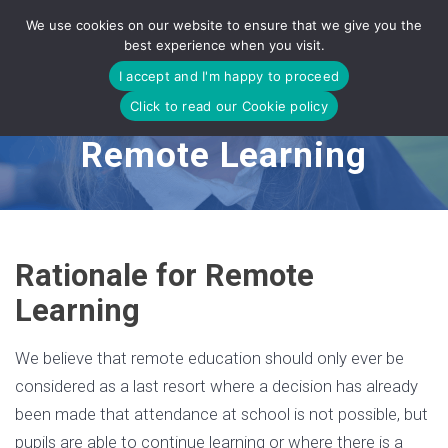
Skip
We use cookies on our website to ensure that we give you the
to
best experience when you visit.
content
I accept and I'm happy to proceed
Click to read our Cookie policy
Remote Learning
Rationale for Remote
Learning
We believe that remote education should only ever be
considered as a last resort where a decision has already
been made that attendance at school is not possible, but
pupils are able to continue learning or where there is a