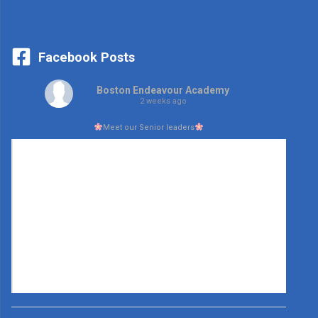
Facebook Posts
Boston Endeavour Academy
2 weeks ago
Meet our Senior leaders