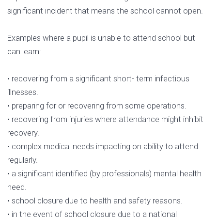
significant incident that means the school cannot open.
Examples where a pupil is unable to attend school but
can learn:
• recovering from a significant short- term infectious
illnesses.
• preparing for or recovering from some operations.
• recovering from injuries where attendance might inhibit
recovery.
• complex medical needs impacting on ability to attend
regularly.
• a significant identified (by professionals) mental health
need.
• school closure due to health and safety reasons.
• in the event of school closure due to a national