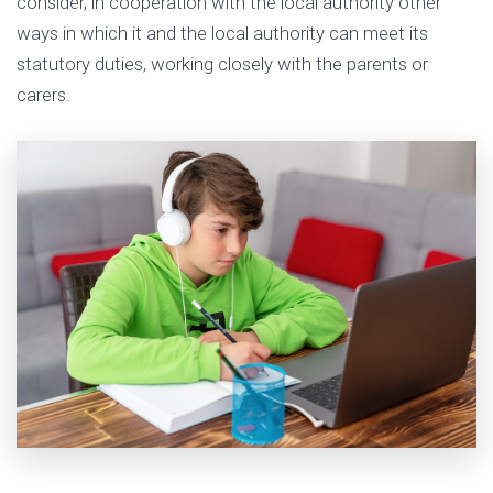
consider, in cooperation with the local authority other
ways in which it and the local authority can meet its
statutory duties, working closely with the parents or
carers.