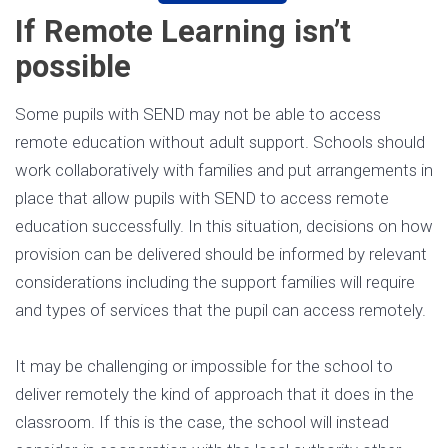
If Remote Learning isn’t
possible
Some pupils with SEND may not be able to access
remote education without adult support. Schools should
work collaboratively with families and put arrangements in
place that allow pupils with SEND to access remote
education successfully. In this situation, decisions on how
provision can be delivered should be informed by relevant
considerations including the support families will require
and types of services that the pupil can access remotely.
It may be challenging or impossible for the school to
deliver remotely the kind of approach that it does in the
classroom. If this is the case, the school will instead