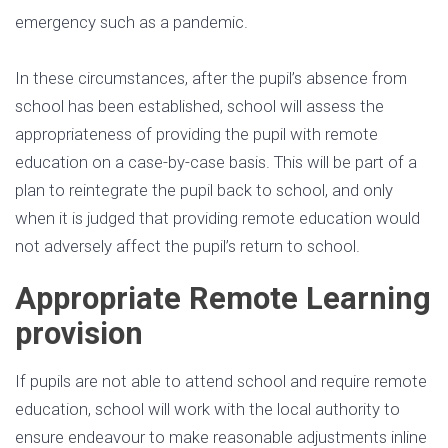
emergency such as a pandemic.
In these circumstances, after the pupil’s absence from
school has been established, school will assess the
appropriateness of providing the pupil with remote
education on a case-by-case basis. This will be part of a
plan to reintegrate the pupil back to school, and only
when it is judged that providing remote education would
not adversely affect the pupil’s return to school.
Appropriate Remote Learning
provision
If pupils are not able to attend school and require remote
education, school will work with the local authority to
ensure endeavour to make reasonable adjustments inline