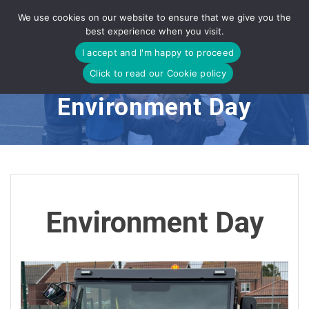
Skip
We use cookies on our website to ensure that we give you the
to
best experience when you visit.
content
I accept and I'm happy to proceed
Click to read our Cookie policy
Environment Day
Environment Day