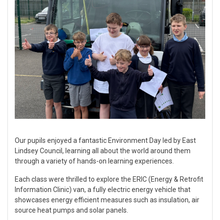
Our pupils enjoyed a fantastic Environment Day led by East
Lindsey Council, learning all about the world around them
through a variety of hands-on learning experiences.
Each class were thrilled to explore the ERIC (Energy & Retrofit
Information Clinic) van, a fully electric energy vehicle that
showcases energy efficient measures such as insulation, air
source heat pumps and solar panels.