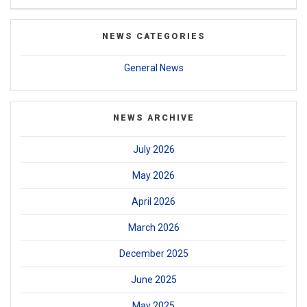
NEWS CATEGORIES
General News
NEWS ARCHIVE
July 2026
May 2026
April 2026
March 2026
December 2025
June 2025
May 2025