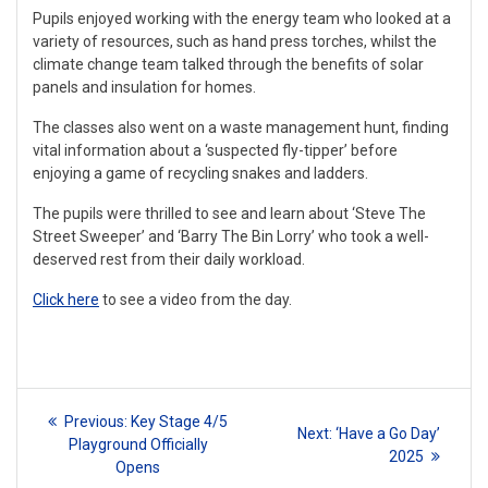
Pupils enjoyed working with the energy team who looked at a
variety of resources, such as hand press torches, whilst the
climate change team talked through the benefits of solar
panels and insulation for homes.
The classes also went on a waste management hunt, finding
vital information about a ‘suspected fly-tipper’ before
enjoying a game of recycling snakes and ladders.
The pupils were thrilled to see and learn about ‘Steve The
Street Sweeper’ and ‘Barry The Bin Lorry’ who took a well-
deserved rest from their daily workload.
Click here
to see a video from the day.
Post
Previous
Previous:
Key Stage 4/5
Next
Next:
‘Have a Go Day’
navigation
post:
Playground Officially
post:
2025
Opens