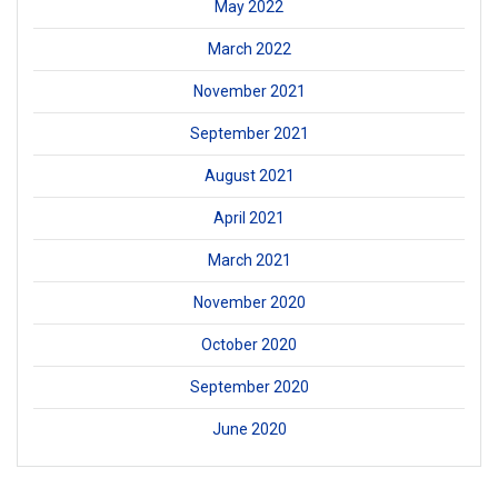
May 2022
March 2022
November 2021
September 2021
August 2021
April 2021
March 2021
November 2020
October 2020
September 2020
June 2020