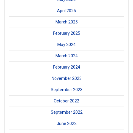
April 2025
March 2025
February 2025
May 2024
March 2024
February 2024
November 2023
September 2023
October 2022
September 2022
June 2022