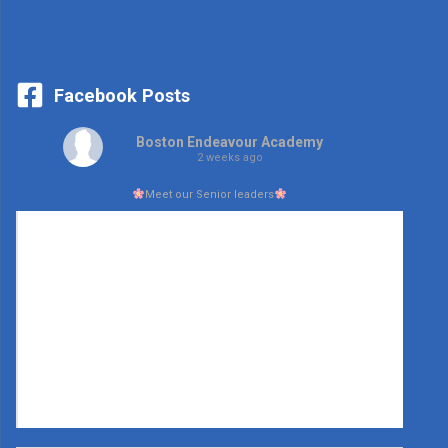
Facebook Posts
Boston Endeavour Academy
2 weeks ago
Meet our Senior leaders