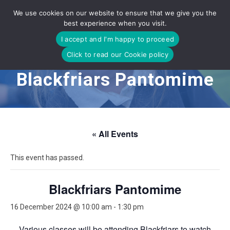
Skip
We use cookies on our website to ensure that we give you the
to
best experience when you visit.
content
I accept and I'm happy to proceed
Click to read our Cookie policy
Blackfriars Pantomime
« All Events
This event has passed.
Blackfriars Pantomime
16 December 2024 @ 10:00 am
-
1:30 pm
Various classes will be attending Blackfriars to watch