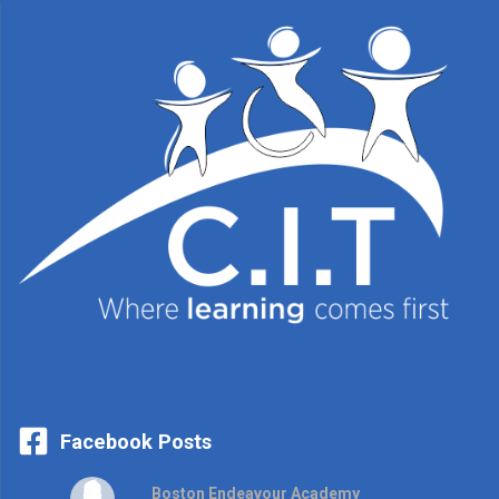
Facebook Posts
Boston Endeavour Academy