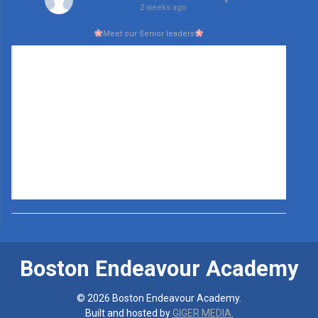
2 weeks ago
Meet our Senior leaders
Boston Endeavour Academy
© 2026 Boston Endeavour Academy.
Built and hosted by
GIGER MEDIA.