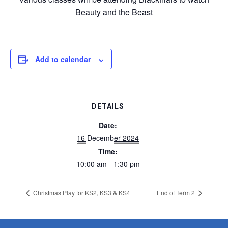
Beauty and the Beast
Add to calendar
DETAILS
Date:
16 December 2024
Time:
10:00 am - 1:30 pm
Christmas Play for KS2, KS3 & KS4
End of Term 2