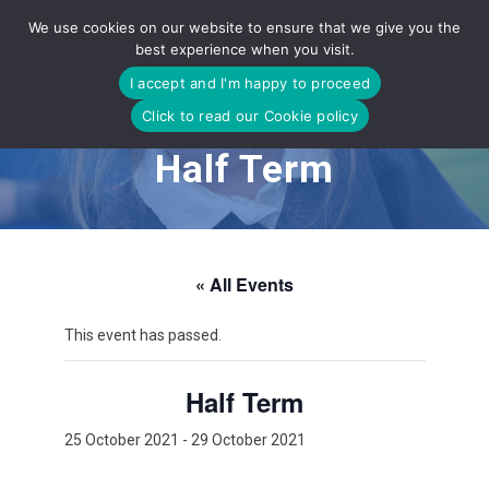
Skip
We use cookies on our website to ensure that we give you the
to
best experience when you visit.
content
I accept and I'm happy to proceed
Click to read our Cookie policy
Half Term
« All Events
This event has passed.
Half Term
25 October 2021
-
29 October 2021