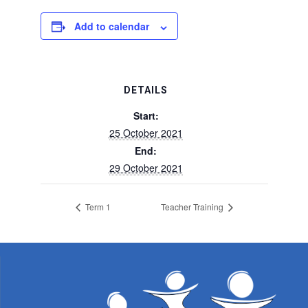
Add to calendar
DETAILS
Start:
25 October 2021
End:
29 October 2021
Term 1
Teacher Training