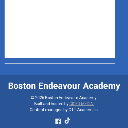
Boston Endeavour Academy
© 2026 Boston Endeavour Academy.
Built and hosted by
GIGER MEDIA.
Content managed by C.I.T Academies.