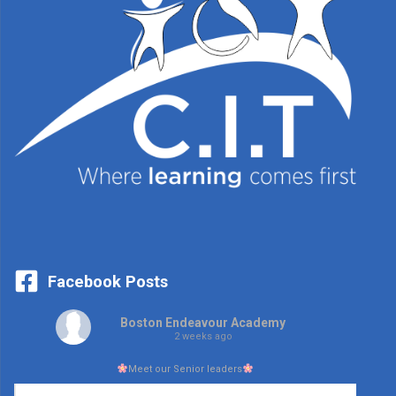
Facebook Posts
Boston Endeavour Academy
2 weeks ago
Meet our Senior leaders