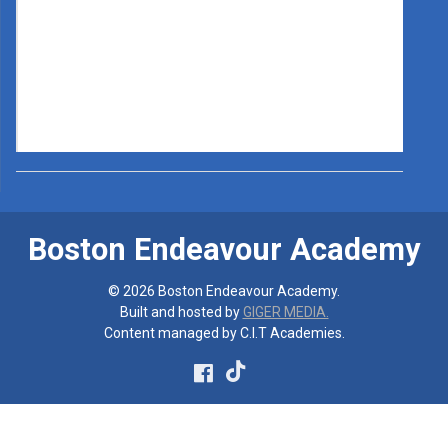
Boston Endeavour Academy
© 2026 Boston Endeavour Academy.
Built and hosted by
GIGER MEDIA.
Content managed by C.I.T Academies.