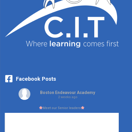
Facebook Posts
Boston Endeavour Academy
2 weeks ago
Meet our Senior leaders