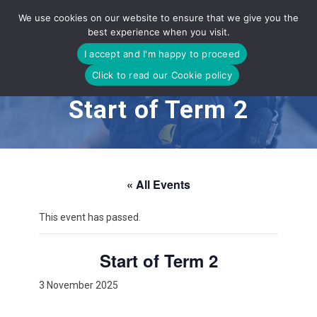
Skip
We use cookies on our website to ensure that we give you the
to
best experience when you visit.
content
I accept and I'm happy to proceed
Click to read our Cookie policy
Start of Term 2
« All Events
This event has passed.
Start of Term 2
3 November 2025