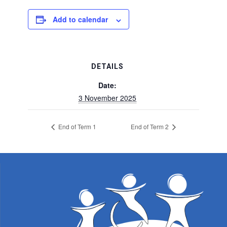
Add to calendar
DETAILS
Date:
3 November 2025
End of Term 1
End of Term 2