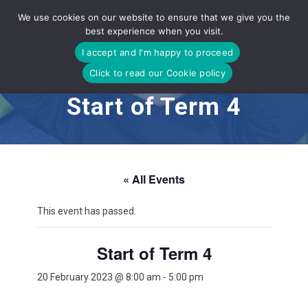
Skip
We use cookies on our website to ensure that we give you the
to
best experience when you visit.
content
I accept and I'm happy to proceed
Click to read our Cookie policy
Start of Term 4
« All Events
This event has passed.
Start of Term 4
20 February 2023 @ 8:00 am
-
5:00 pm