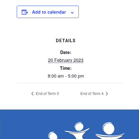
Add to calendar
DETAILS
Date:
20 February 2023
Time:
8:00 am - 5:00 pm
End of Term 3
End of Term 4