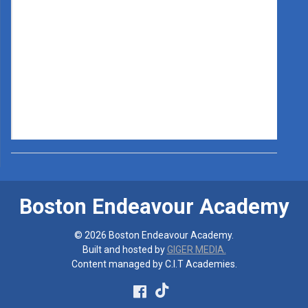
Boston Endeavour Academy
© 2026 Boston Endeavour Academy.
Built and hosted by
GIGER MEDIA.
Content managed by C.I.T Academies.