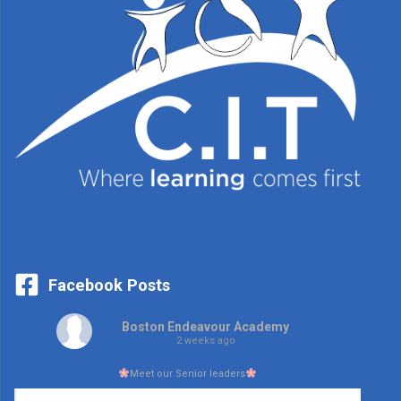
Facebook Posts
Boston Endeavour Academy
2 weeks ago
Meet our Senior leaders