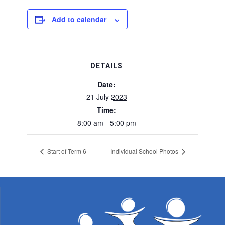
Add to calendar
DETAILS
Date:
21 July 2023
Time:
8:00 am - 5:00 pm
Start of Term 6
Individual School Photos