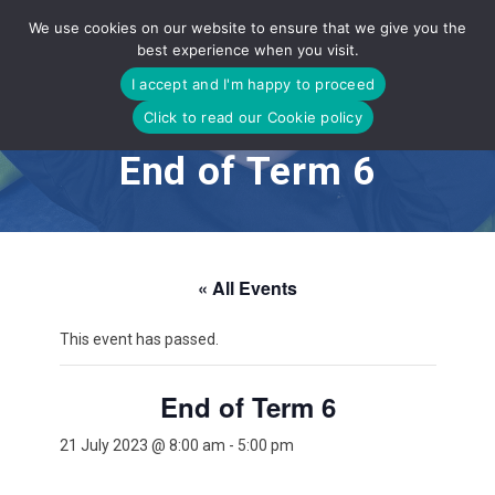
Skip
We use cookies on our website to ensure that we give you the
to
best experience when you visit.
content
I accept and I'm happy to proceed
Click to read our Cookie policy
End of Term 6
« All Events
This event has passed.
End of Term 6
21 July 2023 @ 8:00 am
-
5:00 pm