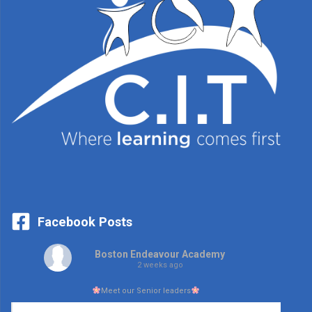
Facebook Posts
Boston Endeavour Academy
2 weeks ago
Meet our Senior leaders