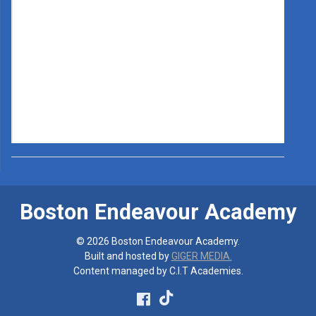
Boston Endeavour Academy
© 2026 Boston Endeavour Academy.
Built and hosted by
GIGER MEDIA.
Content managed by C.I.T Academies.