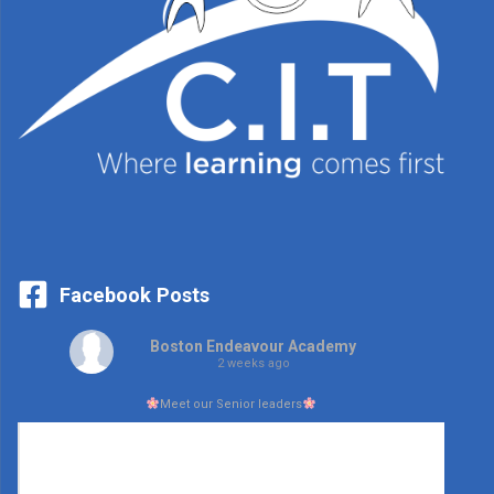
Facebook Posts
Boston Endeavour Academy
2 weeks ago
Meet our Senior leaders