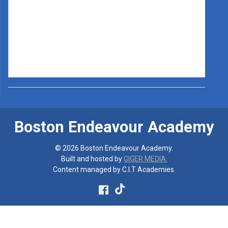
Boston Endeavour Academy
© 2026 Boston Endeavour Academy.
Built and hosted by
GIGER MEDIA.
Content managed by C.I.T Academies.