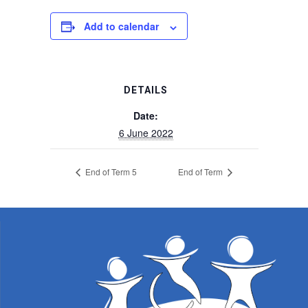
Add to calendar
DETAILS
Date:
6 June 2022
End of Term 5
End of Term