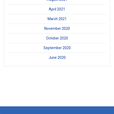
April 2021
March 2021
November 2020
October 2020
September 2020
June 2020