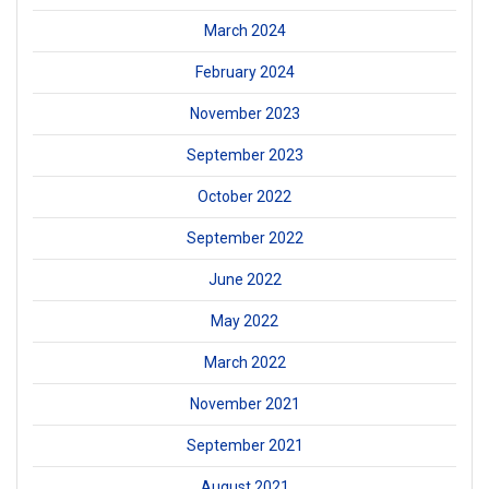
March 2024
February 2024
November 2023
September 2023
October 2022
September 2022
June 2022
May 2022
March 2022
November 2021
September 2021
August 2021