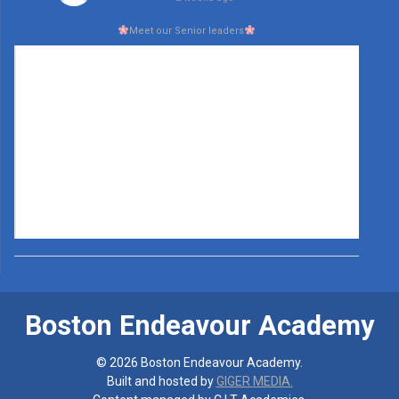
Meet our Senior leaders
Boston Endeavour Academy
© 2026 Boston Endeavour Academy.
Built and hosted by
GIGER MEDIA.