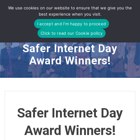
Skip
We use cookies on our website to ensure that we give you the
to
best experience when you visit.
content
I accept and I'm happy to proceed
Click to read our Cookie policy
Safer Internet Day
Award Winners!
Safer Internet Day
Award Winners!