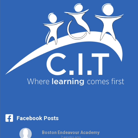
Facebook Posts
Boston Endeavour Academy
2 weeks ago