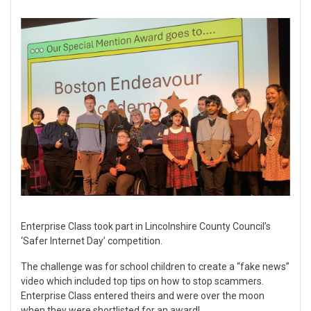
Enterprise Class took part in Lincolnshire County Council’s
‘Safer Internet Day’ competition.
The challenge was for school children to create a “fake news”
video which included top tips on how to stop scammers.
Enterprise Class entered theirs and were over the moon
when they were shortlisted for an award!