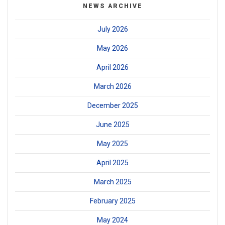
NEWS ARCHIVE
July 2026
May 2026
April 2026
March 2026
December 2025
June 2025
May 2025
April 2025
March 2025
February 2025
May 2024