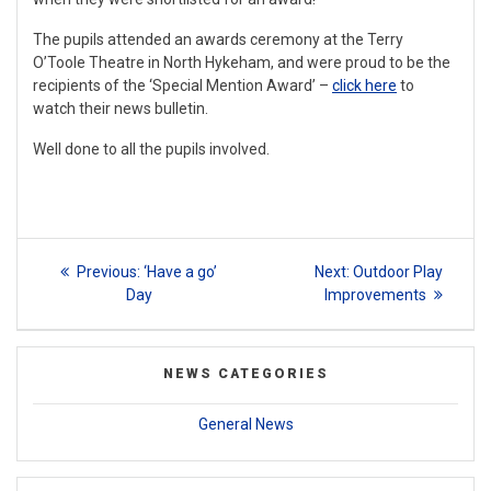
The pupils attended an awards ceremony at the Terry
O’Toole Theatre in North Hykeham, and were proud to be the
recipients of the ‘Special Mention Award’ –
click here
to
watch their news bulletin.
Well done to all the pupils involved.
Post
Previous
Next
Previous:
‘Have a go’
Next:
Outdoor Play
navigation
post:
post:
Day
Improvements
NEWS CATEGORIES
General News